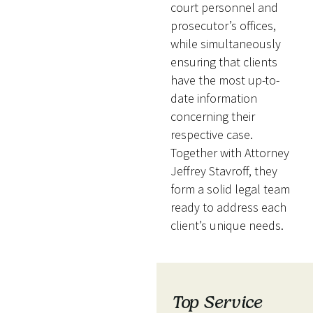
court personnel and
prosecutor’s offices,
while simultaneously
ensuring that clients
have the most up-to-
date information
concerning their
respective case.
Together with Attorney
Jeffrey Stavroff, they
form a solid legal team
ready to address each
client’s unique needs.
Top Service