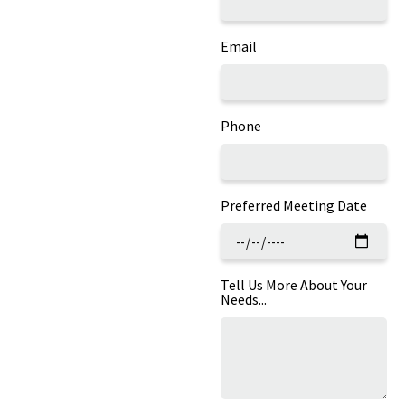
Email
Phone
Preferred Meeting Date
Tell Us More About Your
Needs...