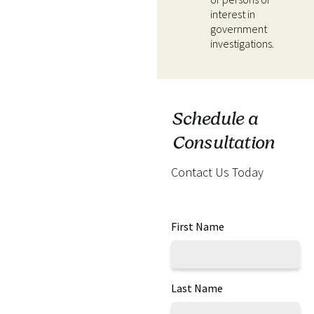
interest in
government
investigations.
Schedule a
Consultation
Contact Us Today
First Name
Last Name