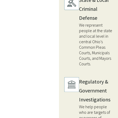
Criminal
Defense
We represent
people at the state
and local level in
central Ohio’s
Common Pleas
Courts, Municipals
Courts, and Mayors
Courts.
Regulatory &
Government
Investigations
We help people
who are targets of
or persons of