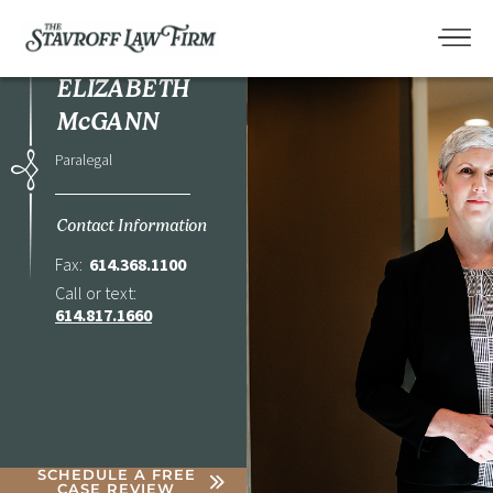
ELIZABETH
McGANN
Paralegal
Contact Information
Fax:
614.368.1100
Call or text:
614.817.1660
SCHEDULE A FREE
CASE REVIEW