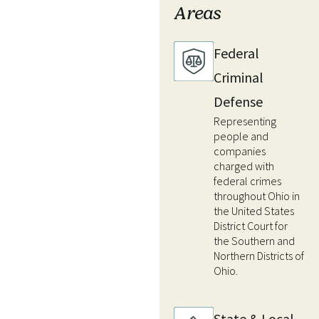
Areas
Federal
Criminal
Defense
Representing
people and
companies
charged with
federal crimes
throughout Ohio in
the United States
District Court for
the Southern and
Northern Districts of
Ohio.
State & Local