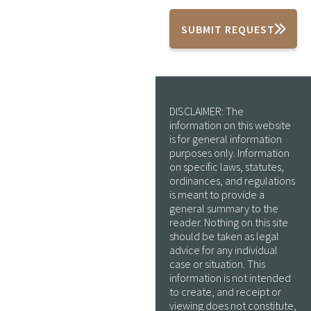
SUBMIT REQUEST
DISCLAIMER: The
information on this website
is for general information
purposes only. Information
on specific laws, statutes,
ordinances, and regulations
is meant to provide a
general summary to the
reader. Nothing on this site
should be taken as legal
advice for any individual
case or situation. This
information is not intended
to create, and receipt or
viewing does not constitute,