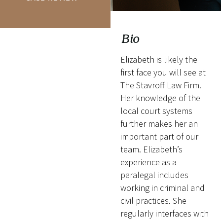
Bio
Elizabeth is likely the
first face you will see at
The Stavroff Law Firm.
Her knowledge of the
local court systems
further makes her an
important part of our
team. Elizabeth’s
experience as a
paralegal includes
working in criminal and
civil practices. She
regularly interfaces with