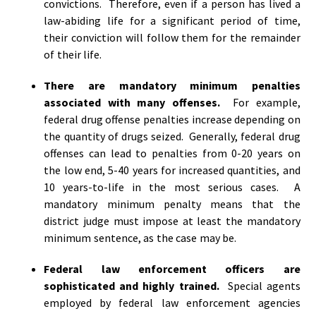
convictions. Therefore, even if a person has lived a
law-abiding life for a significant period of time,
their conviction will follow them for the remainder
of their life.
There are mandatory minimum penalties
associated with many offenses.
For example,
federal drug offense penalties increase depending on
the quantity of drugs seized. Generally, federal drug
offenses can lead to penalties from 0-20 years on
the low end, 5-40 years for increased quantities, and
10 years-to-life in the most serious cases. A
mandatory minimum penalty means that the
district judge must impose at least the mandatory
minimum sentence, as the case may be.
Federal law enforcement officers are
sophisticated and highly trained.
Special agents
employed by federal law enforcement agencies