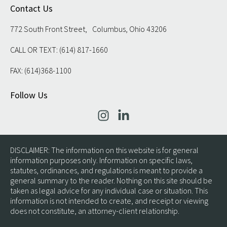
Contact Us
772 South Front Street, Columbus, Ohio 43206
CALL OR TEXT: (614) 817-1660
FAX: (614)368-1100
Follow Us
DISCLAIMER: The information on this website is for general
information purposes only. Information on specific laws,
statutes, ordinances, and regulations is meant to provide a
general summary to the reader. Nothing on this site should be
taken as legal advice for any individual case or situation. This
information is not intended to create, and receipt or viewing
does not constitute, an attorney-client relationship.