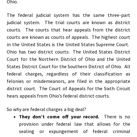
Ohio.
The federal judicial system has the same three-part
judicial system. The trial courts are known as district
courts. The courts that hear appeals from the district
courts are known as courts of appeals. The highest court
in the United States is the United States Supreme Court.
Ohio has two district courts: The United States District
Court for the Northern District of Ohio and the United
States District Court for the Southern District of Ohio. All
federal charges, regardless of their classification as
felonies or misdemeanors, are filed in the appropriate
district court. The Court of Appeals for the Sixth Circuit
hears appeals from Ohio’s federal district courts.
So why are federal charges a big deal?
They don’t come off your record.
There is no
provision under federal law that allows for the
sealing or expungement of federal criminal