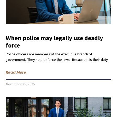
When police may legally use deadly
force
Police officers are members of the executive branch of
government. They help enforce the laws. Because it is their duty
Read More
November 25, 2025