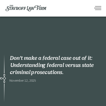
Don’t make a federal case out of it:
Understanding federal versus state
criminal prosecutions.
November 12, 2025