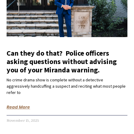
Can they do that? Police officers
asking questions without advising
you of your Miranda warning.
No crime drama show is complete without a detective
aggressively handcuffing a suspect and reciting what most people
refer to
Read More
November 15, 2025