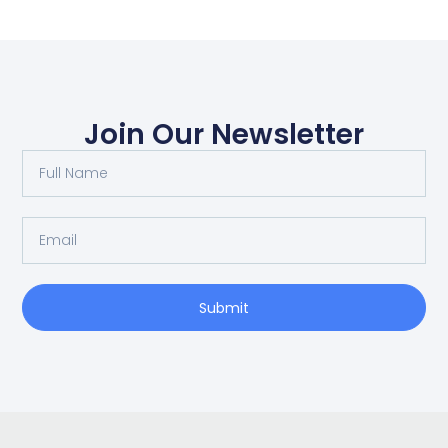
Join Our Newsletter
Submit