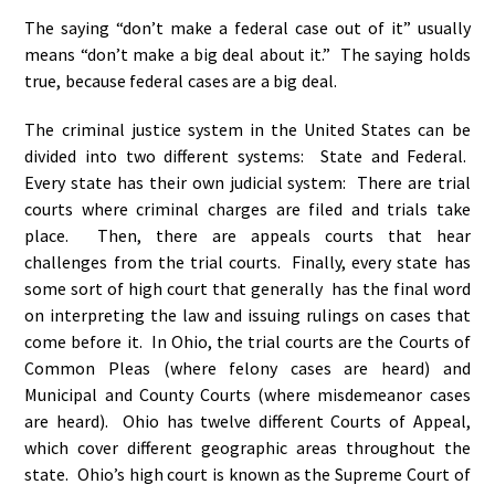
The saying “don’t make a federal case out of it” usually
means “don’t make a big deal about it.” The saying holds
true, because federal cases are a big deal.
The criminal justice system in the United States can be
divided into two different systems: State and Federal.
Every state has their own judicial system: There are trial
courts where criminal charges are filed and trials take
place. Then, there are appeals courts that hear
challenges from the trial courts. Finally, every state has
some sort of high court that generally has the final word
on interpreting the law and issuing rulings on cases that
come before it. In Ohio, the trial courts are the Courts of
Common Pleas (where felony cases are heard) and
Municipal and County Courts (where misdemeanor cases
are heard). Ohio has twelve different Courts of Appeal,
which cover different geographic areas throughout the
state. Ohio’s high court is known as the Supreme Court of