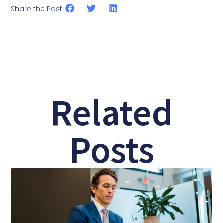
Share the Post:
Related
Posts