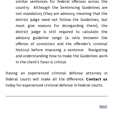
similar sentences for federal offenses across the
country. Although the Sentencing Guidelines are
not mandatory (they are advisory, meaning that the
district judge need not follow the Guidelines, but
must give reasons for disregarding them), the
district judge is still required to calculate the
advisory guideline range (a ratio between the
offense of conviction and the offender’s criminal
history) before imposing a sentence. Navigating
and understanding how to make the Guidelines work
in the client’s favor is critical.
Having an experienced criminal defense attorney in
federal courts will make all the difference.
Contact us
today for experienced criminal defense in federal courts.
Next