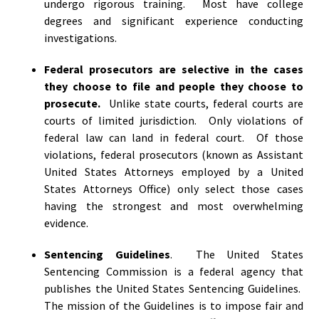
undergo rigorous training. Most have college
degrees and significant experience conducting
investigations.
Federal prosecutors are selective in the cases
they choose to file and people they choose to
prosecute.
Unlike state courts, federal courts are
courts of limited jurisdiction. Only violations of
federal law can land in federal court. Of those
violations, federal prosecutors (known as Assistant
United States Attorneys employed by a United
States Attorneys Office) only select those cases
having the strongest and most overwhelming
evidence.
Sentencing Guidelines
. The United States
Sentencing Commission is a federal agency that
publishes the United States Sentencing Guidelines.
The mission of the Guidelines is to impose fair and