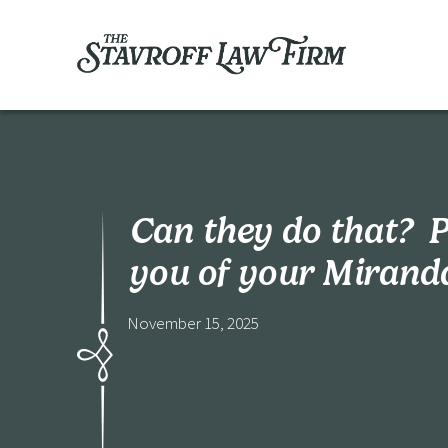
Can they do that? P
you of your Mirand
November 15, 2025