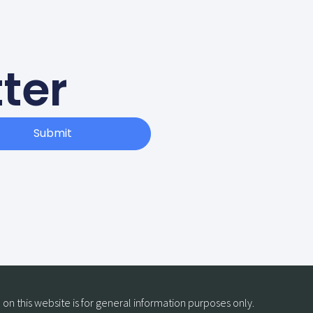
ter
Submit
on this website is for general information purposes only.