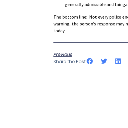
generally admissible and fair g
The bottom line: Not every police enc
warning, the person’s response may not
today.
Previous
Share the Post: