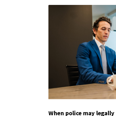
When police may legally 