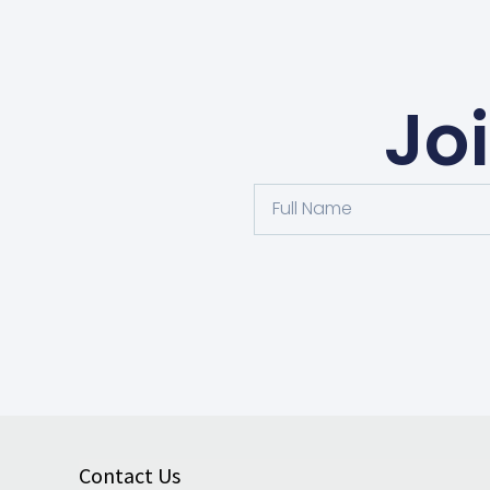
Jo
Contact Us