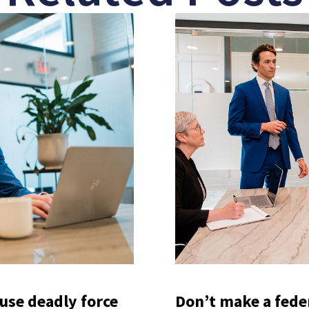
use deadly force
Don’t make a federa