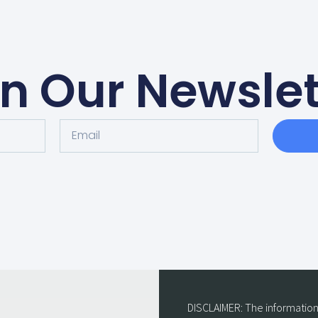
in Our Newslet
DISCLAIMER: The information 