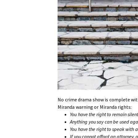
No crime drama show is complete witho
Miranda warning or Miranda rights:
You have the right to remain silent
Anything you say can be used agai
You have the right to speak with 
If you cannot afford an attorney, o