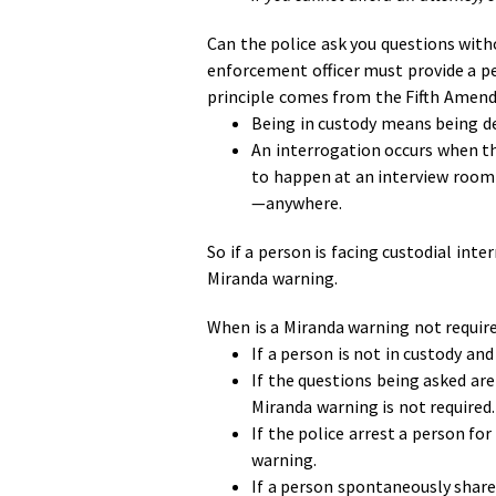
Can the police ask you questions with
enforcement officer must provide a pe
principle comes from the Fifth Amendm
Being in custody means being de
An interrogation occurs when th
to happen at an interview room o
—anywhere.
So if a person is facing custodial inte
Miranda warning.
When is a Miranda warning not requi
If a person is not in custody an
If the questions being asked are
Miranda warning is not required.
If the police arrest a person fo
warning.
If a person spontaneously share