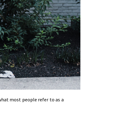
what most people refer to as a