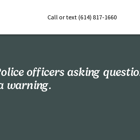
Call or text (614) 817-1660
olice officers asking questi
a warning.