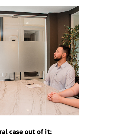
l case out of it: