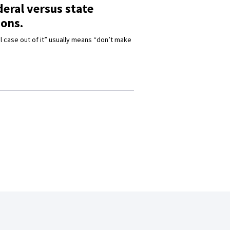
eral versus state
ions.
l case out of it” usually means “don’t make