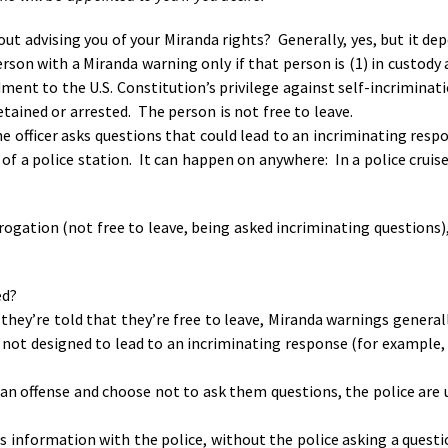
out advising you of your Miranda rights? Generally, yes, but it d
rson with a Miranda warning only if that person is (1) in custody 
ent to the U.S. Constitution’s privilege against self-incriminati
tained or arrested. The person is not free to leave.
e officer asks questions that could lead to an incriminating resp
f a police station. It can happen on anywhere: In a police cruiser
rrogation (not free to leave, being asked incriminating questions),
red?
d they’re told that they’re free to leave, Miranda warnings genera
 not designed to lead to an incriminating response (for example,
r an offense and choose not to ask them questions, the police are
s information with the police, without the police asking a quest