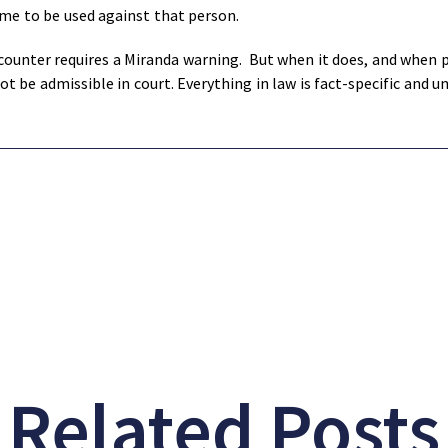
ame to be used against that person.
ounter requires a Miranda warning. But when it does, and when po
 be admissible in court. Everything in law is fact-specific and u
Related Posts