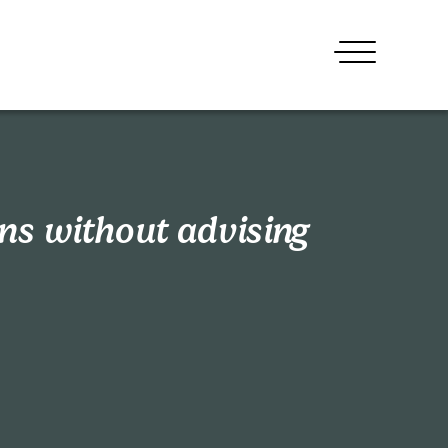
ons without advising