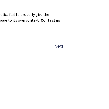
lice fail to properly give the
nique to its own context.
Contact us
Next