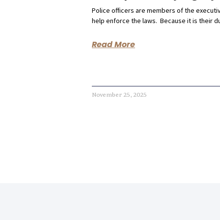
Police officers are members of the execut
help enforce the laws. Because it is their d
Read More
November 25, 2025