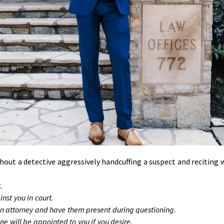
ut a detective aggressively handcuffing a suspect and reciting 
.
nst you in court.
an attorney and have them present during questioning.
ne will be appointed to you if you desire.