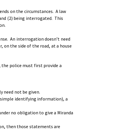
epends on the circumstances. A law
and (2) being interrogated. This
on.
onse. An interrogation doesn’t need
, on the side of the road, at a house
 the police must first provide a
lly need not be given.
 simple identifying information), a
 under no obligation to give a Miranda
ion, then those statements are