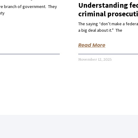
Understanding fed
ive branch of government. They
criminal prosecut
uty
The saying “don’t make a federa
a big deal about it.” The
Read More
November 12, 2025